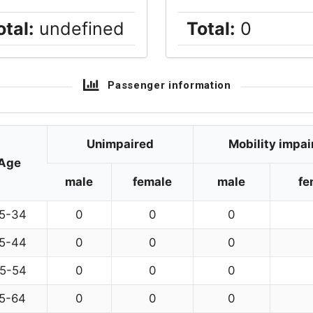
otal:
undefined
Total:
0
Passenger information
Unimpaired
Mobility impai
Age
male
female
male
fe
5-34
0
0
0
5-44
0
0
0
5-54
0
0
0
5-64
0
0
0