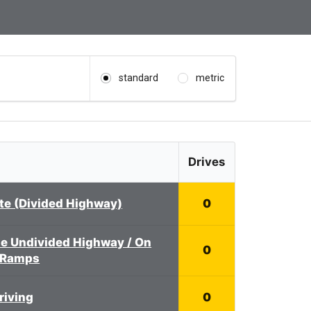
standard
metric
Drives
ate (Divided Highway)
0
e Undivided Highway / On
0
 Ramps
riving
0