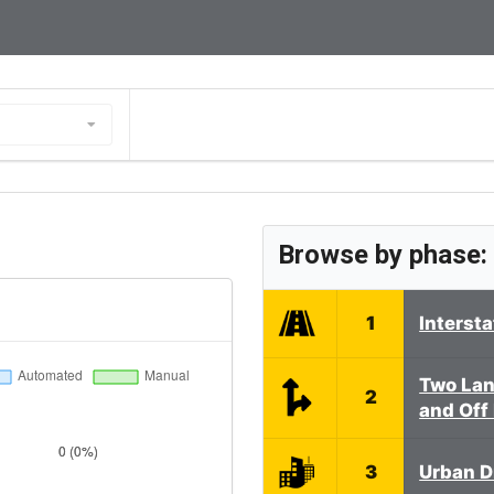
Browse by phase:
1
Interst
Two Lan
2
and Off
3
Urban D