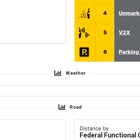
4
Unmark
5
V2X
6
Parking 
Weather
Road
Distance by
Federal Functional 