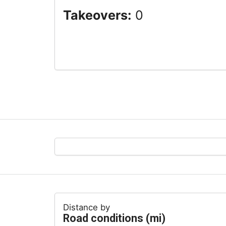
Takeovers:
0
Distance by
Road conditions (mi)