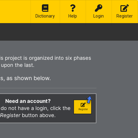
Dictionary
Help
Login
Register
his project is organized into six phases
upon the last.
es, as shown below.
Need an account?
 do not have a login, click the
Register
button above.