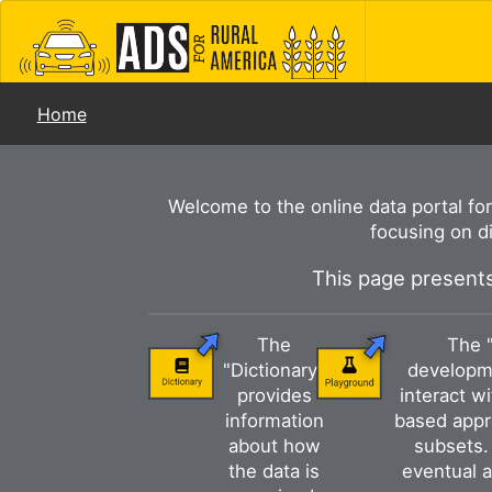
Home
Welcome to the online data portal fo
focusing on d
This page presents
The
The 
"Dictionary"
developme
provides
interact w
information
based appr
about how
subsets. 
the data is
eventual a