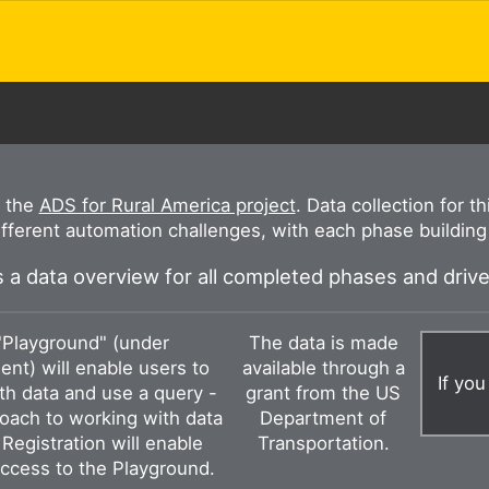
r the
ADS for Rural America project
. Data collection for t
ifferent automation challenges, with each phase building 
 a data overview for all completed phases and driv
"Playground" (under
The data is made
nt) will enable users to
available through a
If you
ith data and use a query -
grant from the US
oach to working with data
Department of
Registration will enable
Transportation.
ccess to the Playground.