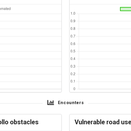
Encounters
llo obstacles
Vulnerable road us