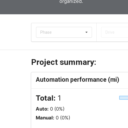
organized.
Phase
Drive
Project summary:
Automation performance (mi)
Total:
1
Auto:
0 (0%)
Manual:
0 (0%)