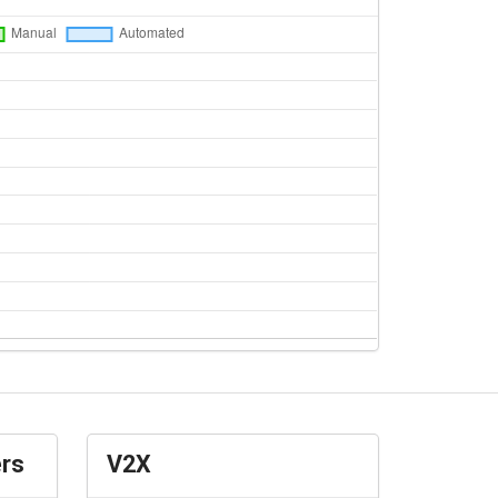
ers
V2X