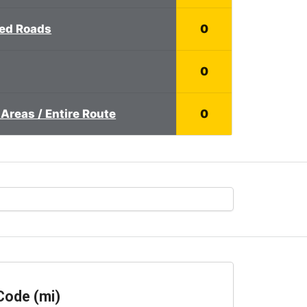
ed Roads
0
0
Areas / Entire Route
0
Code (mi)