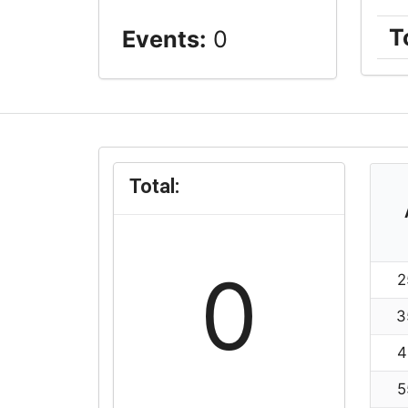
T
Events:
0
Total:
0
2
3
4
5