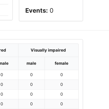
Events:
0
red
Visually impaired
male
male
female
0
0
0
0
0
0
0
0
0
0
0
0