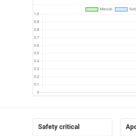
Safety critical
Apo